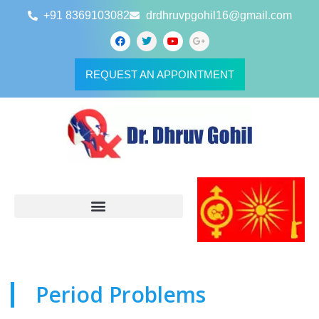
+91 8369103082
drdhruvpgohil16@gmail.com
REQUEST AN APPOINTMENT
Period Problems