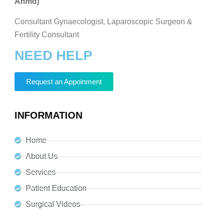
Ahmd)
Consultant Gynaecologist, Laparoscopic Surgeon &
Fertility Consultant
NEED HELP
Request an Appoinment
INFORMATION
Home
About Us
Services
Patient Education
Surgical Videos