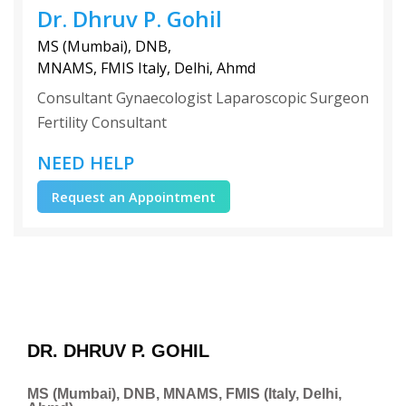
Dr. Dhruv P. Gohil
MS (Mumbai), DNB,
MNAMS, FMIS Italy, Delhi, Ahmd
Consultant Gynaecologist Laparoscopic Surgeon
Fertility Consultant
NEED HELP
Request an Appointment
DR. DHRUV P. GOHIL
MS (Mumbai), DNB, MNAMS, FMIS (Italy, Delhi,