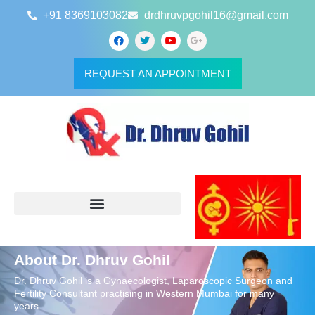
+91 8369103082
drdhruvpgohil16@gmail.com
REQUEST AN APPOINTMENT
About Dr. Dhruv Gohil
Dr. Dhruv Gohil is a Gynaecologist, Laparoscopic Surgeon and
Fertility Consultant practising in Western Mumbai for many
years.