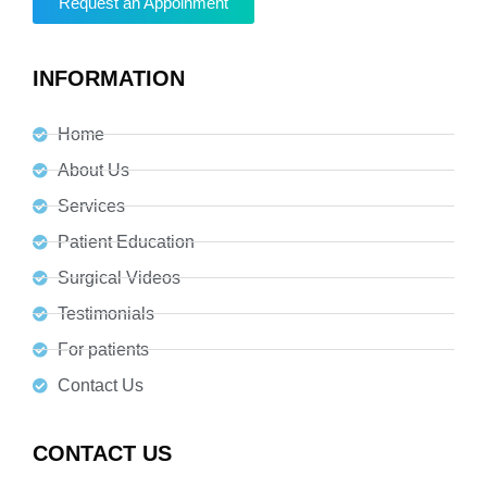
Request an Appoinment
INFORMATION
Home
About Us
Services
Patient Education
Surgical Videos
Testimonials
For patients
Contact Us
CONTACT US