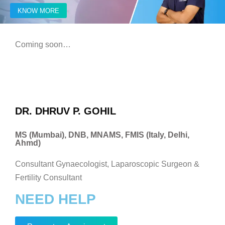
KNOW MORE
Coming soon…
DR. DHRUV P. GOHIL
MS (Mumbai), DNB, MNAMS, FMIS (Italy, Delhi,
Ahmd)
Consultant Gynaecologist, Laparoscopic Surgeon &
Fertility Consultant
NEED HELP