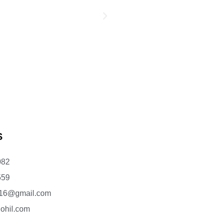
S
082
559
l16@gmail.com
ohil.com