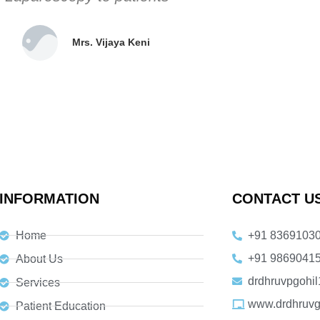
Mrs. Vijaya Keni ​
INFORMATION
CONTACT U
Home
+91 8369103
+91 9869041
About Us
drdhruvpgohi
Services
www.drdhruvg
Patient Education