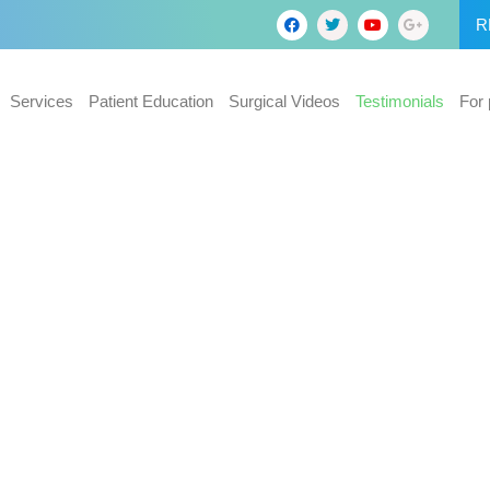
R
Services
Patient Education
Surgical Videos
Testimonials
For 
roscopic
g in