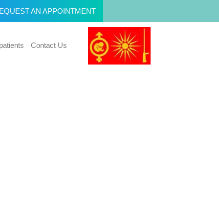
EQUEST AN APPOINTMENT
patients
Contact Us