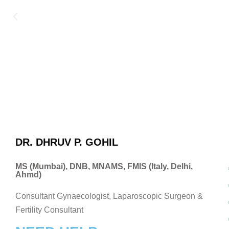
DR. DHRUV P. GOHIL
MS (Mumbai), DNB, MNAMS, FMIS (Italy, Delhi,
Ahmd)
Consultant Gynaecologist, Laparoscopic Surgeon &
Fertility Consultant