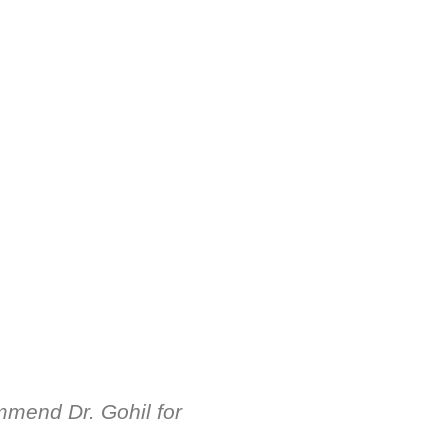
mmend Dr. Gohil for
Dr. ધ્રુવ ગોહિલ ખ