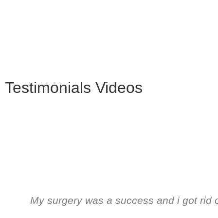
Testimonials Videos
My surgery was a success and i got rid 