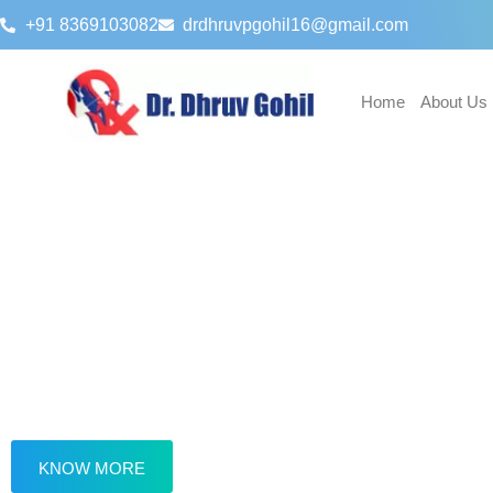
+91 8369103082
drdhruvpgohil16@gmail.com
Home
About Us
About Dr. Dhruv Gohil
Dr. Dhruv Gohil is a Gynaecologist, Lapa
Surgeon and Fertility Consultant practisin
Western Mumbai for many years.
KNOW MORE