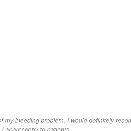
of my bleeding problem. I would definitely reco
Laparoscopy to patients