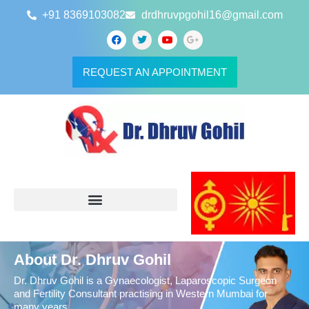
+91 8369103082
drdhruvpgohil16@gmail.com
REQUEST AN APPOINTMENT
About Dr. Dhruv Gohil
Dr. Dhruv Gohil is a Gynaecologist, Laparoscopic Surgeon
and Fertility Consultant practising in Western Mumbai for
many years.