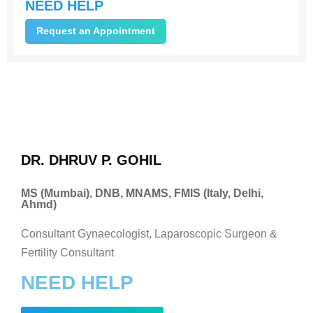
NEED HELP
Request an Appointment
DR. DHRUV P. GOHIL
MS (Mumbai), DNB, MNAMS, FMIS (Italy, Delhi,
Ahmd)
Consultant Gynaecologist, Laparoscopic Surgeon &
Fertility Consultant
NEED HELP