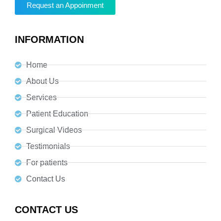
Request an Appoinment
INFORMATION
Home
About Us
Services
Patient Education
Surgical Videos
Testimonials
For patients
Contact Us
CONTACT US