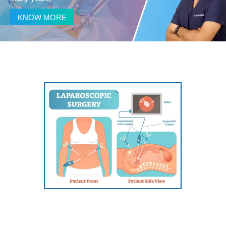
KNOW MORE