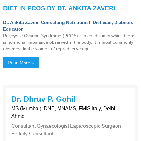
DIET IN PCOS BY DT. ANKITA ZAVERI
Dt. Ankita Zaveri, Consulting Nutritionist, Dietician, Diabetes
Educator.
Polycystic Ovarian Syndrome (PCOS) is a condition in which there
is hormonal imbalance observed in the body. It is most commonly
observed in the women of reproductive age.
Read More »
Dr. Dhruv P. Gohil
MS (Mumbai), DNB, MNAMS, FMIS Italy, Delhi,
Ahmd
Consultant Gynaecologist Laparoscopic Surgeon
Fertility Consultant